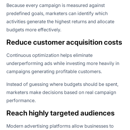
Because every campaign is measured against
predefined goals, marketers can identify which
activities generate the highest returns and allocate
budgets more effectively.
Reduce customer acquisition costs
Continuous optimization helps eliminate
underperforming ads while investing more heavily in
campaigns generating profitable customers.
Instead of guessing where budgets should be spent,
marketers make decisions based on real campaign
performance.
Reach highly targeted audiences
Modern advertising platforms allow businesses to