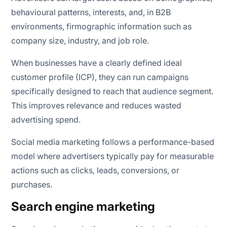
behavioural patterns, interests, and, in B2B
environments, firmographic information such as
company size, industry, and job role.
When businesses have a clearly defined ideal
customer profile (ICP), they can run campaigns
specifically designed to reach that audience segment.
This improves relevance and reduces wasted
advertising spend.
Social media marketing follows a performance-based
model where advertisers typically pay for measurable
actions such as clicks, leads, conversions, or
purchases.
Search engine marketing