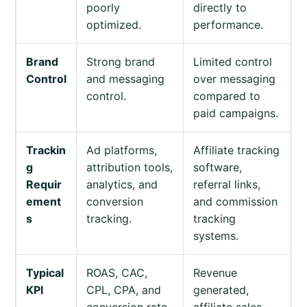
poorly
directly to
optimized.
performance.
Brand
Strong brand
Limited control
Control
and messaging
over messaging
control.
compared to
paid campaigns.
Trackin
Ad platforms,
Affiliate tracking
g
attribution tools,
software,
Requir
analytics, and
referral links,
ement
conversion
and commission
s
tracking.
tracking
systems.
Typical
ROAS, CAC,
Revenue
KPI
CPL, CPA, and
generated,
conversion rate.
affiliate sales,