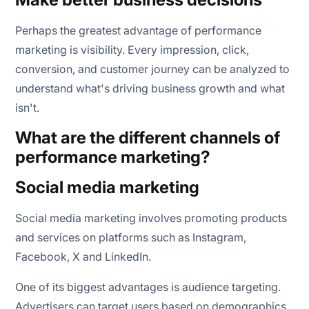
Perhaps the greatest advantage of performance
marketing is visibility. Every impression, click,
conversion, and customer journey can be analyzed to
understand what's driving business growth and what
isn't.
What are the different channels of
performance marketing?
Social media marketing
Social media marketing involves promoting products
and services on platforms such as Instagram,
Facebook, X and LinkedIn.
One of its biggest advantages is audience targeting.
Advertisers can target users based on demographics,