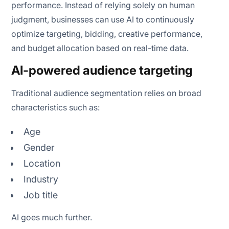
performance. Instead of relying solely on human
judgment, businesses can use AI to continuously
optimize targeting, bidding, creative performance,
and budget allocation based on real-time data.
AI-powered audience targeting
Traditional audience segmentation relies on broad
characteristics such as:
Age
Gender
Location
Industry
Job title
AI goes much further.