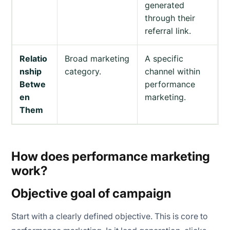
generated
through their
referral link.
Relatio
Broad marketing
A specific
nship
category.
channel within
Betwe
performance
en
marketing.
Them
How does performance marketing
work?
Objective goal of campaign
Start with a clearly defined objective. This is core to