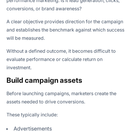
performance marketing. Is it lead generation, clicks,
conversions, or brand awareness?
A clear objective provides direction for the campaign
and establishes the benchmark against which success
will be measured.
Without a defined outcome, it becomes difficult to
evaluate performance or calculate return on
investment.
Build campaign assets
Before launching campaigns, marketers create the
assets needed to drive conversions.
These typically include:
Advertisements