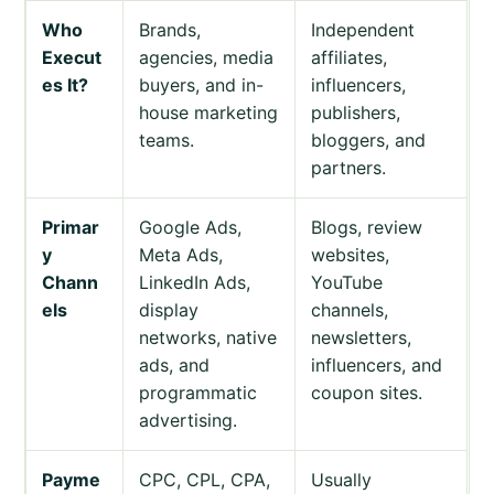
Who
Brands,
Independent
Execut
agencies, media
affiliates,
es It?
buyers, and in-
influencers,
house marketing
publishers,
teams.
bloggers, and
partners.
Primar
Google Ads,
Blogs, review
y
Meta Ads,
websites,
Chann
LinkedIn Ads,
YouTube
els
display
channels,
networks, native
newsletters,
ads, and
influencers, and
programmatic
coupon sites.
advertising.
Payme
CPC, CPL, CPA,
Usually