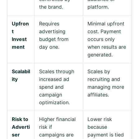
the brand.
platform.
Upfron
Requires
Minimal upfront
t
advertising
cost. Payment
Invest
budget from
occurs only
ment
day one.
when results are
generated.
Scalabil
Scales through
Scales by
ity
increased ad
recruiting and
spend and
managing more
campaign
affiliates.
optimization.
Risk to
Higher financial
Lower risk
Adverti
risk if
because
ser
campaigns are
payment is tied