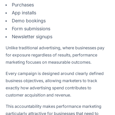
Attribution and forecasting
Purchases
App installs
Conversion Rate Optimization (CRO)
Demo bookings
AI-powered email marketing
Form submissions
Newsletter signups
Unlike traditional advertising, where businesses pay
Performance marketing payment models
for exposure regardless of results, performance
marketing focuses on measurable outcomes.
Performance marketing measurement metrics
Every campaign is designed around clearly defined
business objectives, allowing marketers to track
exactly how advertising spend contributes to
customer acquisition and revenue.
This accountability makes performance marketing
particularly attractive for businesses that need to