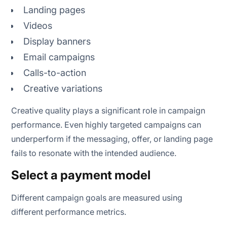
Landing pages
Videos
Display banners
Email campaigns
Calls-to-action
Creative variations
Creative quality plays a significant role in campaign
performance. Even highly targeted campaigns can
underperform if the messaging, offer, or landing page
fails to resonate with the intended audience.
Select a payment model
Different campaign goals are measured using
different performance metrics.