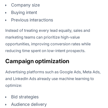
Company size
Buying intent
Previous interactions
Instead of treating every lead equally, sales and
marketing teams can prioritize high-value
opportunities, improving conversion rates while
reducing time spent on low-intent prospects.
Campaign optimization
Advertising platforms such as Google Ads, Meta Ads,
and LinkedIn Ads already use machine learning to
optimize:
Bid strategies
Audience delivery