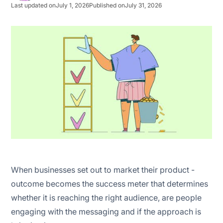
Last updated on
July 1, 2026
Published on
July 31, 2026
Social media marketing
Search engine marketing
Native advertising
Email marketing
Influencer marketing
Affiliate marketing
When businesses set out to market their product -
outcome becomes the success meter that determines
whether it is reaching the right audience, are people
engaging with the messaging and if the approach is