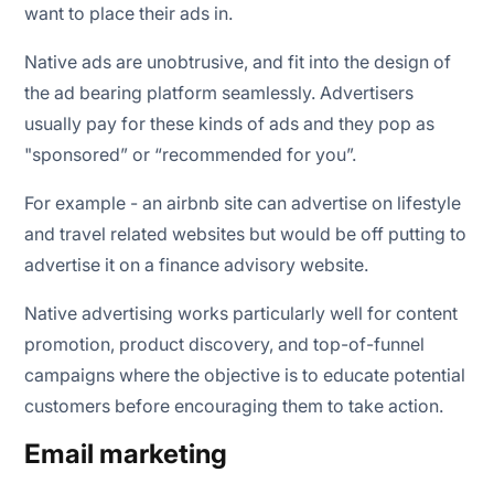
want to place their ads in.
Native ads are unobtrusive, and fit into the design of
the ad bearing platform seamlessly. Advertisers
usually pay for these kinds of ads and they pop as
"sponsored” or “recommended for you”.
For example - an airbnb site can advertise on lifestyle
and travel related websites but would be off putting to
advertise it on a finance advisory website.
Native advertising works particularly well for content
promotion, product discovery, and top-of-funnel
campaigns where the objective is to educate potential
customers before encouraging them to take action.
Email marketing