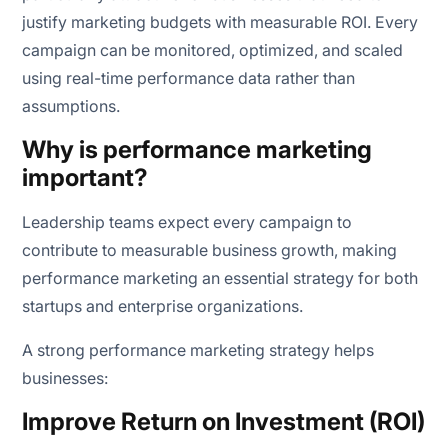
justify marketing budgets with measurable ROI. Every
campaign can be monitored, optimized, and scaled
using real-time performance data rather than
assumptions.
Why is performance marketing
important?
Leadership teams expect every campaign to
contribute to measurable business growth, making
performance marketing an essential strategy for both
startups and enterprise organizations.
A strong performance marketing strategy helps
businesses:
Improve Return on Investment (ROI)