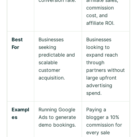
commission
cost, and
affiliate ROI.
Best
Businesses
Businesses
For
seeking
looking to
predictable and
expand reach
scalable
through
customer
partners without
acquisition.
large upfront
advertising
spend.
Exampl
Running Google
Paying a
es
Ads to generate
blogger a 10%
demo bookings.
commission for
every sale