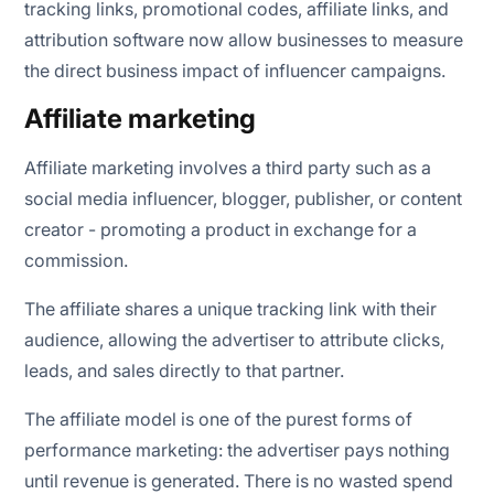
tracking links, promotional codes, affiliate links, and
attribution software now allow businesses to measure
the direct business impact of influencer campaigns.
Affiliate marketing
Affiliate marketing involves a third party such as a
social media influencer, blogger, publisher, or content
creator - promoting a product in exchange for a
commission.
The affiliate shares a unique tracking link with their
audience, allowing the advertiser to attribute clicks,
leads, and sales directly to that partner.
The affiliate model is one of the purest forms of
performance marketing: the advertiser pays nothing
until revenue is generated. There is no wasted spend