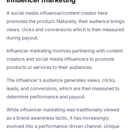
A social media influencer/content creator here
promotes the product. Naturally, their audience brings
views, clicks and conversions which is then measured
during payout.
Influencer marketing involves partnering with content
creators and social media influencers to promote
products or services to their audiences.
The influencer's audience generates views, clicks,
leads, and conversions, which are then measured to
determine performance and payout.
While influencer marketing was traditionally viewed
as a brand awareness tactic, it has increasingly
evolved into a performance-driven channel. Unique