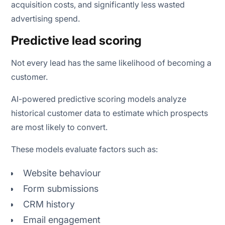
acquisition costs, and significantly less wasted
advertising spend.
Predictive lead scoring
Not every lead has the same likelihood of becoming a
customer.
AI-powered predictive scoring models analyze
historical customer data to estimate which prospects
are most likely to convert.
These models evaluate factors such as:
Website behaviour
Form submissions
CRM history
Email engagement