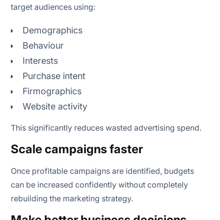
target audiences using:
Demographics
Behaviour
Interests
Purchase intent
Firmographics
Website activity
This significantly reduces wasted advertising spend.
Scale campaigns faster
Once profitable campaigns are identified, budgets
can be increased confidently without completely
rebuilding the marketing strategy.
Make better business decisions