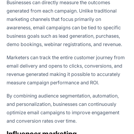
Businesses can directly measure the outcomes
generated from each campaign. Unlike traditional
marketing channels that focus primarily on
awareness, email campaigns can be tied to specific
business goals such as lead generation, purchases,
demo bookings, webinar registrations, and revenue.
Marketers can track the entire customer journey from
email delivery and opens to clicks, conversions, and
revenue generated making it possible to accurately
measure campaign performance and ROI.
By combining audience segmentation, automation,
and personalization, businesses can continuously
optimize email campaigns to improve engagement
and conversion rates over time.
Influencer marketing