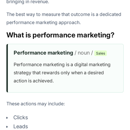
bringing in revenue.
Objective goal of campaign
The best way to measure that outcome is a dedicated
Build campaign assets
performance marketing approach.
Select a payment model
What is performance marketing?
Measure campaign performance
Performance marketing
/ noun /
Sales
Test, optimize, and scale
Performance marketing is a digital marketing
strategy that rewards only when a desired
action is achieved.
AI-powered audience targeting
Predictive lead scoring
These actions may include:
Campaign optimization
Clicks
Personalized customer experiences
Leads