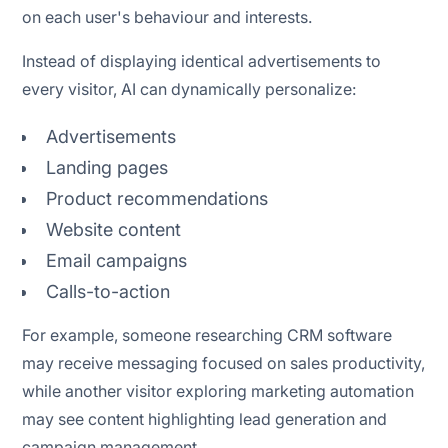
on each user's behaviour and interests.
Instead of displaying identical advertisements to
every visitor, AI can dynamically personalize:
Advertisements
Landing pages
Product recommendations
Website content
Email campaigns
Calls-to-action
For example, someone researching CRM software
may receive messaging focused on sales productivity,
while another visitor exploring marketing automation
may see content highlighting lead generation and
campaign management.