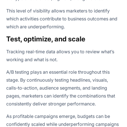
This level of visibility allows marketers to identify
which activities contribute to business outcomes and
which are underperforming.
Test, optimize, and scale
Tracking real-time data allows you to review what’s
working and what is not.
A/B testing plays an essential role throughout this
stage. By continuously testing headlines, visuals,
calls-to-action, audience segments, and landing
pages, marketers can identify the combinations that
consistently deliver stronger performance.
As profitable campaigns emerge, budgets can be
confidently scaled while underperforming campaigns