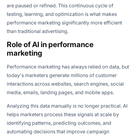
are paused or refined. This continuous cycle of
testing, learning, and optimization is what makes
performance marketing significantly more efficient
than traditional advertising.
Role of AI in performance
marketing
Performance marketing has always relied on data, but
today's marketers generate millions of customer
interactions across websites, search engines, social
media, emails, landing pages, and mobile apps.
Analyzing this data manually is no longer practical. AI
helps marketers process these signals at scale by
identifying patterns, predicting outcomes, and
automating decisions that improve campaign