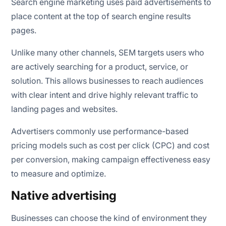
Search engine marketing uses paid advertisements to
place content at the top of search engine results
pages.
Unlike many other channels, SEM targets users who
are actively searching for a product, service, or
solution. This allows businesses to reach audiences
with clear intent and drive highly relevant traffic to
landing pages and websites.
Advertisers commonly use performance-based
pricing models such as cost per click (CPC) and cost
per conversion, making campaign effectiveness easy
to measure and optimize.
Native advertising
Businesses can choose the kind of environment they