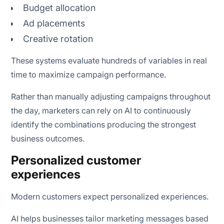
Budget allocation
Ad placements
Creative rotation
These systems evaluate hundreds of variables in real
time to maximize campaign performance.
Rather than manually adjusting campaigns throughout
the day, marketers can rely on AI to continuously
identify the combinations producing the strongest
business outcomes.
Personalized customer
experiences
Modern customers expect personalized experiences.
AI helps businesses tailor marketing messages based