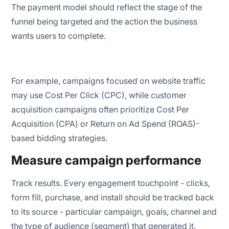
The payment model should reflect the stage of the
funnel being targeted and the action the business
wants users to complete.
For example, campaigns focused on website traffic
may use Cost Per Click (CPC), while customer
acquisition campaigns often prioritize Cost Per
Acquisition (CPA) or Return on Ad Spend (ROAS)-
based bidding strategies.
Measure campaign performance
Track results. Every engagement touchpoint - clicks,
form fill, purchase, and install should be tracked back
to its source - particular campaign, goals, channel and
the type of audience (segment) that generated it.