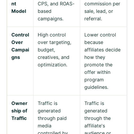
nt
CPS, and ROAS-
commission per
Model
based
sale, lead, or
campaigns.
referral.
Control
High control
Lower control
Over
over targeting,
because
Campai
budget,
affiliates decide
gns
creatives, and
how they
optimization.
promote the
offer within
program
guidelines.
Owner
Traffic is
Traffic is
ship of
generated
generated
Traffic
through paid
through the
media
affiliate's
controlled by
audience or