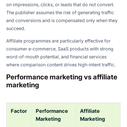
on impressions, clicks, or leads that do not convert.
The publisher assumes the risk of generating traffic
and conversions and is compensated only when they
succeed.
Affiliate programmes are particularly effective for
consumer e-commerce, SaaS products with strong
word-of-mouth potential, and financial services
where comparison content drives high-intent traffic.
Performance marketing vs affiliate
marketing
Factor
Performance
Affiliate
Marketing
Marketing