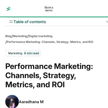
Book a
demo
Table of contents
/
/
Blog
Marketing
Digital marketing
/
Performance Marketing: Channels, Strategy, Metrics, and ROI
Marketing
6 min read
Improve Return on Investment (ROI)
Performance Marketing:
Reduce customer acquisition costs
Channels, Strategy,
Reach highly targeted audiences
Metrics, and ROI
Scale campaigns faster
Make better business decisions
Aaradhana M