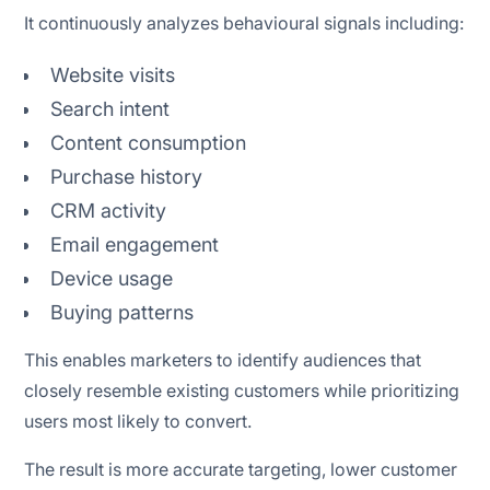
It continuously analyzes behavioural signals including:
Website visits
Search intent
Content consumption
Purchase history
CRM activity
Email engagement
Device usage
Buying patterns
This enables marketers to identify audiences that
closely resemble existing customers while prioritizing
users most likely to convert.
The result is more accurate targeting, lower customer